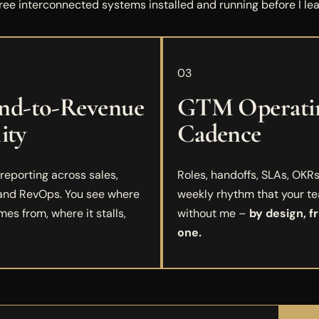
ree interconnected systems installed and running before I lea
03
d-to-Revenue
GTM Operati
lity
Cadence
eporting across sales,
Roles, handoffs, SLAs, OKRs
 and RevOps. You see where
weekly rhythm that your t
mes from, where it stalls,
without me –
by design, f
one.