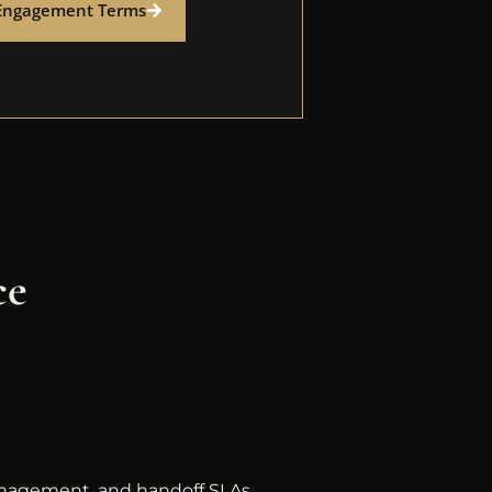
Engagement Terms
ce
anagement, and handoff SLAs.