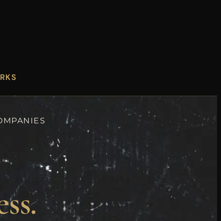
ORKS
COMPANIES
ess.