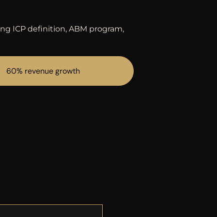
ing ICP definition, ABM program,
60% revenue growth