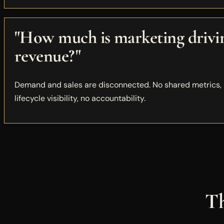
"How much is marketing drivi
revenue?"
Demand and sales are disconnected. No shared metrics,
lifecycle visibility, no accountability.
Th