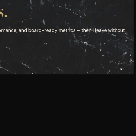
s.
ernance, and board-ready metrics – then I leave without