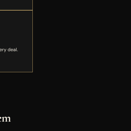
ery deal.
tem