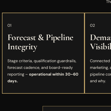
Th
01
02
Forecast & Pipeline
Deman
Integrity
Visibi
Stage criteria, qualification guardrails,
Connected r
forecast cadence, and board-ready
marketing,
reporting –
operational within 30–60
pipeline co
days.
and why.