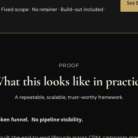
See 
: Fixed scope · No retainer · Build-out included ·
PROOF
hat this looks like in practi
A repeatable, scalable, trust-worthy framework.
ken funnel. No pipeline visibility.
uilt the end-to-end lifecycle across CRM, campaign m