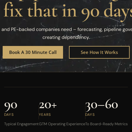
 fix that in 90 day
d and PE-backed companies need – forecasting, pipeline gov
creating dependency.
Book A 30 Minute Call
See How It Works
90
20+
30–60
DAYS
YEARS
DAYS
Typical Engagement
GTM Operating Experience
To Board-Ready Metrics