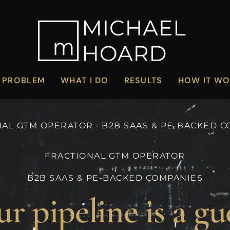
 PROBLEM
WHAT I DO
RESULTS
HOW IT W
AL GTM OPERATOR · B2B SAAS & PE-BACKED 
FRACTIONAL GTM OPERATOR
B2B SAAS & PE-BACKED COMPANIES
r pipeline is a gu