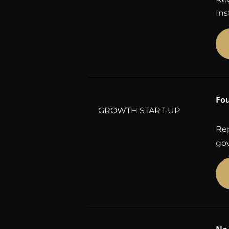
Ins
Fo
GROWTH START-UP
Rep
gov