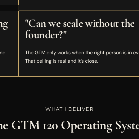
ng
"Can we scale without the
founder?"
 no
The GTM only works when the right person is in ev
That ceiling is real and it’s close.
WHAT I DELIVER
e GTM 120 Operating Sys