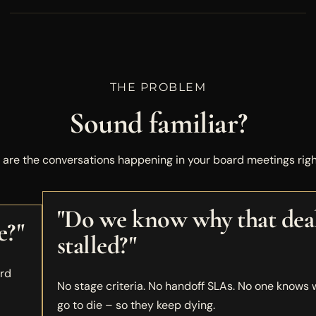
THE PROBLEM
Sound familiar?
 are the conversations happening in your board meetings righ
"Do we know why that dea
e?"
stalled?"
ard
No stage criteria. No handoff SLAs. No one knows
go to die – so they keep dying.