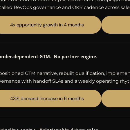
talled RevOps governance and OKR cadence across sale
4x opportunity growth in 4 months
under-dependent GTM. No partner engine.
ositioned GTM narrative, rebuilt qualification, imple
ernance with handoff SLAs and a weekly operating rhy
43% demand increase in 6 months