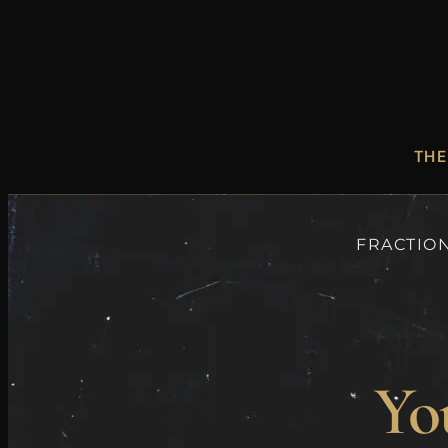
THE
FRACTION
You