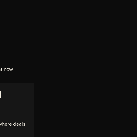
t now.
l
 where deals