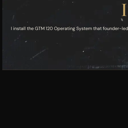
I
I install the GTM 120 Operating System that founder-le