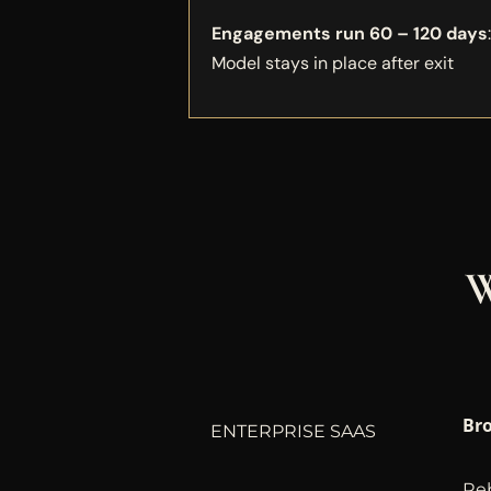
Engagements run 60 – 120 days
Model stays in place after exit
W
Bro
ENTERPRISE SAAS
Reb