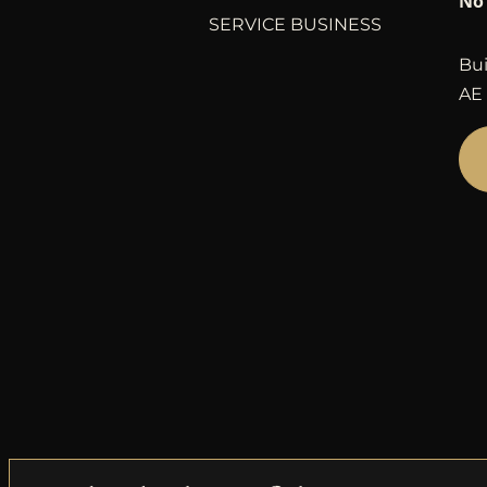
No 
SERVICE BUSINESS
Bui
AE 