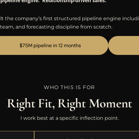
pipeline engine. Relationship-driven sales.
lt the company’s first structured pipeline engine includ
team, and forecasting discipline from scratch.
$75M pipeline in 12 months
WHO THIS IS FOR
Right Fit, Right Moment
I work best at a specific inflection point.