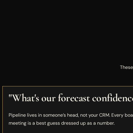
These
"What's our forecast confidenc
Pipeline lives in someone’s head, not your CRM. Every bo
meeting is a best guess dressed up as a number.