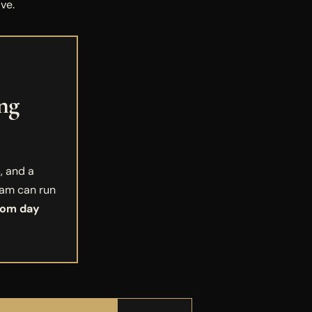
ve.
ng
, and a
eam can run
rom day