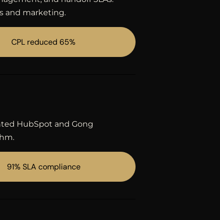
s and marketing.
CPL reduced 65%
mented HubSpot and Gong
thm.
91% SLA compliance